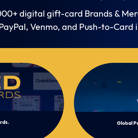
000+ digital gift-card Brands & Me
PayPal, Venmo, and Push-to-Card i
rds.
Global P