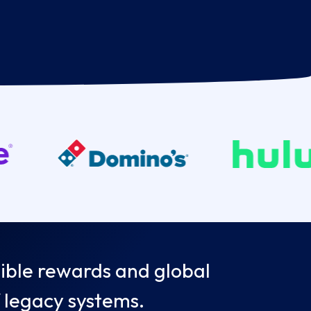
xible rewards and global
 legacy systems.