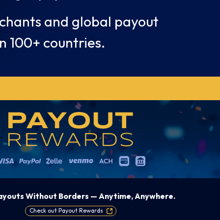
rchants and global payout
n 100+ countries.
ayouts Without Borders — Anytime, Anywhere.
Check out Payout Rewards