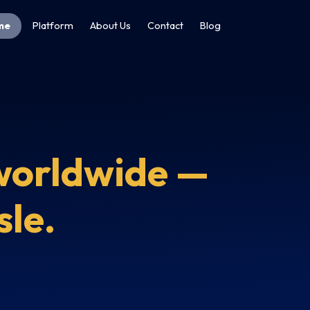
me
Platform
About Us
Contact
Blog
worldwide —
sle.