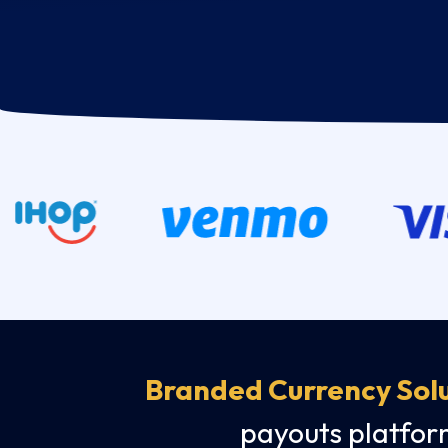
Branded Currency Solu
payouts platfor