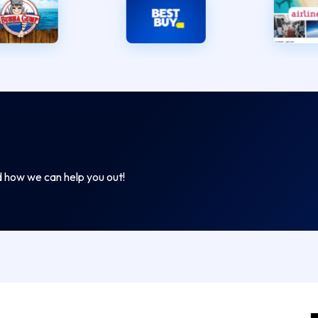
 how we can help you out!