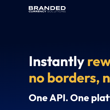
Instantly
rew
no borders, n
One API. One plat