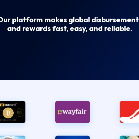
Our platform makes global disbursement
and rewards fast, easy, and reliable.