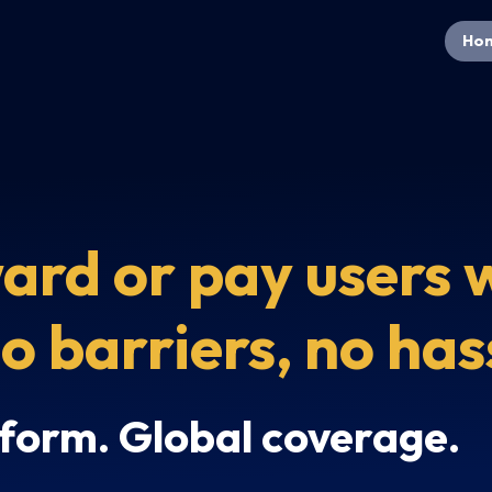
Ho
ard or pay users 
o barriers, no has
form. Global coverage.