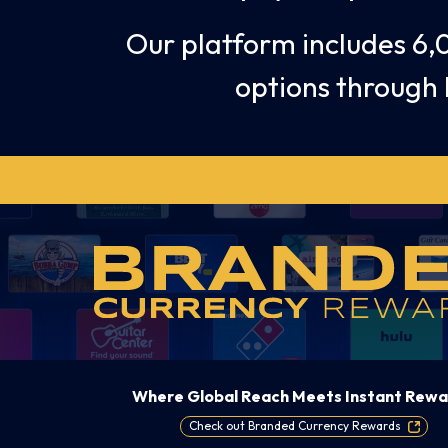
Our platform includes 6,
options through 
Where Global Reach Meets Instant Rewa
Check out Branded Currency Rewards