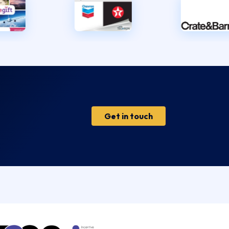
Get in touch