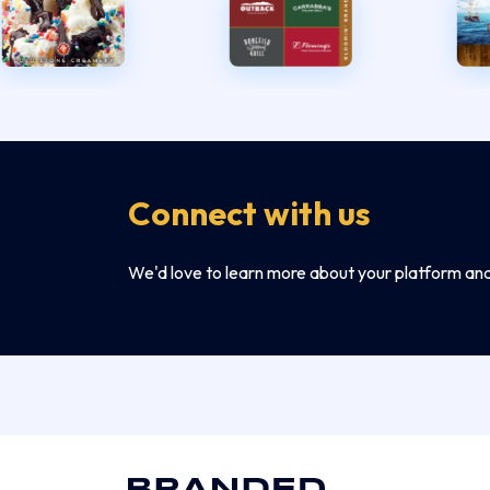
Connect with us
We'd love to learn more about your platform and