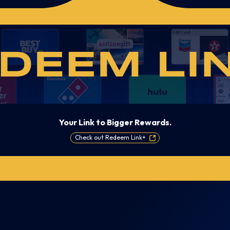
Your Link to Bigger Rewards.
Check out Redeem Link+