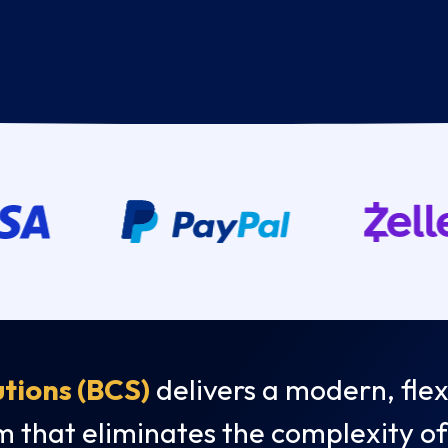
tions (BCS)
delivers a modern, fle
m that eliminates the complexity of